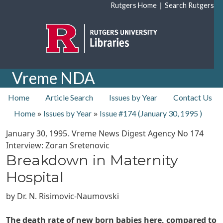
Skip to main content
|
Rutgers Home
Search Rutgers
Vreme NDA
top nav
Home
Article Search
Issues by Year
Contact Us
»
»
Home
Issues by Year
Issue #174 (
January 30, 1995
)
January 30, 1995
. Vreme News Digest Agency No
174
Interview: Zoran Sretenovic
Breakdown in Maternity
Hospital
by
Dr. N. Risimovic-Naumovski
The death rate of new born babies here, compared to