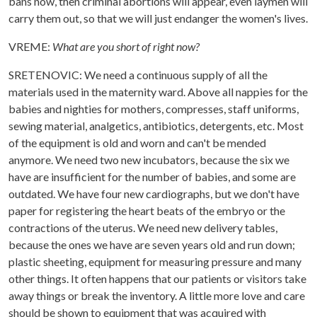
bans now, then criminal abortions will appear, even laymen will
carry them out, so that we will just endanger the women's lives.
VREME:
What are you short of right now?
SRETENOVIC: We need a continuous supply of all the
materials used in the maternity ward. Above all nappies for the
babies and nighties for mothers, compresses, staff uniforms,
sewing material, analgetics, antibiotics, detergents, etc. Most
of the equipment is old and worn and can't be mended
anymore. We need two new incubators, because the six we
have are insufficient for the number of babies, and some are
outdated. We have four new cardiographs, but we don't have
paper for registering the heart beats of the embryo or the
contractions of the uterus. We need new delivery tables,
because the ones we have are seven years old and run down;
plastic sheeting, equipment for measuring pressure and many
other things. It often happens that our patients or visitors take
away things or break the inventory. A little more love and care
should be shown to equipment that was acquired with