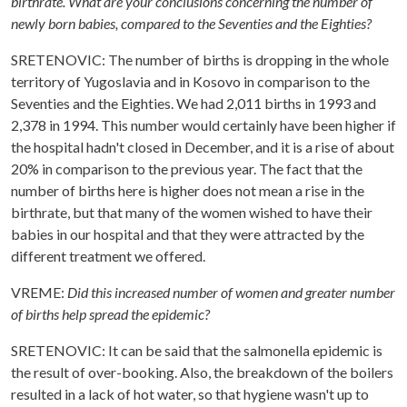
birthrate. What are your conclusions concerning the number of
newly born babies, compared to the Seventies and the Eighties?
SRETENOVIC: The number of births is dropping in the whole
territory of Yugoslavia and in Kosovo in comparison to the
Seventies and the Eighties. We had 2,011 births in 1993 and
2,378 in 1994. This number would certainly have been higher if
the hospital hadn't closed in December, and it is a rise of about
20% in comparison to the previous year. The fact that the
number of births here is higher does not mean a rise in the
birthrate, but that many of the women wished to have their
babies in our hospital and that they were attracted by the
different treatment we offered.
VREME:
Did this increased number of women and greater number
of births help spread the epidemic?
SRETENOVIC: It can be said that the salmonella epidemic is
the result of over-booking. Also, the breakdown of the boilers
resulted in a lack of hot water, so that hygiene wasn't up to