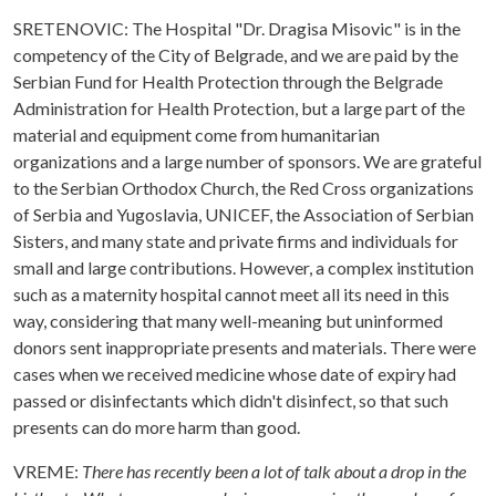
SRETENOVIC: The Hospital "Dr. Dragisa Misovic" is in the
competency of the City of Belgrade, and we are paid by the
Serbian Fund for Health Protection through the Belgrade
Administration for Health Protection, but a large part of the
material and equipment come from humanitarian
organizations and a large number of sponsors. We are grateful
to the Serbian Orthodox Church, the Red Cross organizations
of Serbia and Yugoslavia, UNICEF, the Association of Serbian
Sisters, and many state and private firms and individuals for
small and large contributions. However, a complex institution
such as a maternity hospital cannot meet all its need in this
way, considering that many well-meaning but uninformed
donors sent inappropriate presents and materials. There were
cases when we received medicine whose date of expiry had
passed or disinfectants which didn't disinfect, so that such
presents can do more harm than good.
VREME:
There has recently been a lot of talk about a drop in the