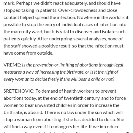
mark. Perhaps we didn't react adequately, and should have
stopped taking in patients. Over-crowdedness and close
contact helped spread the infection. Nowhere in the world is it
possible to stop the entry of individual cases of infection into
the maternity ward, but it is vital to discover and isolate such
patients quickly. After undergoing several analyses, none of
the staff showed a positive result, so that the infection must
have come from outside.
VREME:
Is the prevention or limiting of abortions through legal
measures a way of increasing the birthrate, or is it the right of
every woman to decide freely if she will bear a child or not?
SRETENOVIC: To demand of health workers to prevent
abortions today, at the end of twentieth century, and to force
women to bear unwanted children in order to increase the
birthrate, is absurd. There is no law under the sun which will
stop a woman from aborting if she has decided to do so. She
will find a way even if it endangers her life. If we introduce