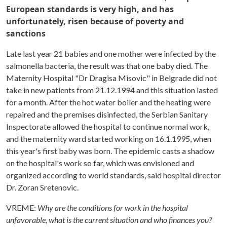
European standards is very high, and has
unfortunately, risen because of poverty and
sanctions
Late last year 21 babies and one mother were infected by the
salmonella bacteria, the result was that one baby died. The
Maternity Hospital "Dr Dragisa Misovic" in Belgrade did not
take in new patients from 21.12.1994 and this situation lasted
for a month. After the hot water boiler and the heating were
repaired and the premises disinfected, the Serbian Sanitary
Inspectorate allowed the hospital to continue normal work,
and the maternity ward started working on 16.1.1995, when
this year's first baby was born. The epidemic casts a shadow
on the hospital's work so far, which was envisioned and
organized according to world standards, said hospital director
Dr. Zoran Sretenovic.
VREME:
Why are the conditions for work in the hospital
unfavorable, what is the current situation and who finances you?