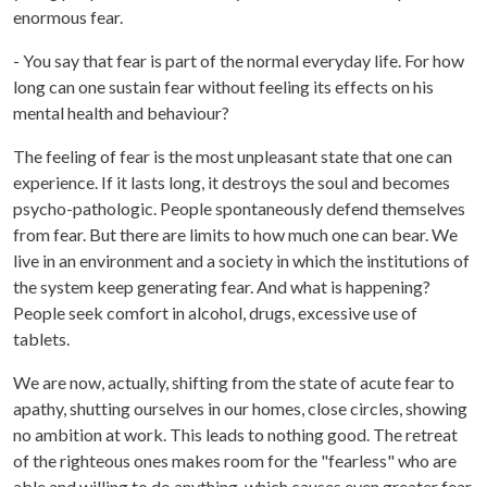
enormous fear.
- You say that fear is part of the normal everyday life. For how
long can one sustain fear without feeling its effects on his
mental health and behaviour?
The feeling of fear is the most unpleasant state that one can
experience. If it lasts long, it destroys the soul and becomes
psycho-pathologic. People spontaneously defend themselves
from fear. But there are limits to how much one can bear. We
live in an environment and a society in which the institutions of
the system keep generating fear. And what is happening?
People seek comfort in alcohol, drugs, excessive use of
tablets.
We are now, actually, shifting from the state of acute fear to
apathy, shutting ourselves in our homes, close circles, showing
no ambition at work. This leads to nothing good. The retreat
of the righteous ones makes room for the "fearless" who are
able and willing to do anything, which causes even greater fear.