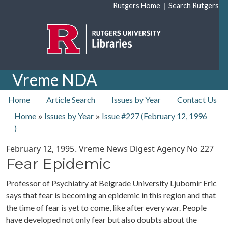
Skip to main content
|
Rutgers Home
Search Rutgers
Vreme NDA
top nav
Home
Article Search
Issues by Year
Contact Us
»
»
Home
Issues by Year
Issue #227 (
February 12, 1996
)
February 12, 1995
. Vreme News Digest Agency No
227
Fear Epidemic
Professor of Psychiatry at Belgrade University Ljubomir Eric
says that fear is becoming an epidemic in this region and that
the time of fear is yet to come, like after every war. People
have developed not only fear but also doubts about the