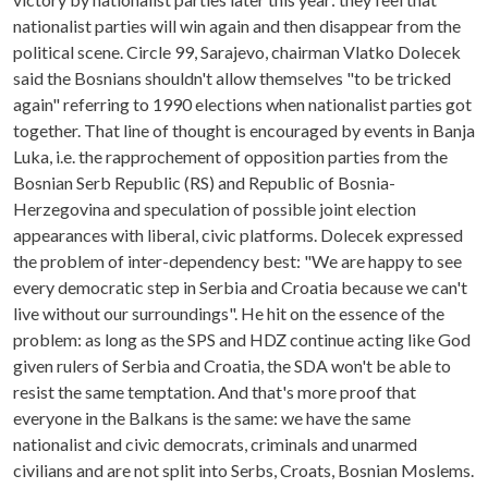
nationalist parties will win again and then disappear from the
political scene. Circle 99, Sarajevo, chairman Vlatko Dolecek
said the Bosnians shouldn't allow themselves "to be tricked
again" referring to 1990 elections when nationalist parties got
together. That line of thought is encouraged by events in Banja
Luka, i.e. the rapprochement of opposition parties from the
Bosnian Serb Republic (RS) and Republic of Bosnia-
Herzegovina and speculation of possible joint election
appearances with liberal, civic platforms. Dolecek expressed
the problem of inter-dependency best: "We are happy to see
every democratic step in Serbia and Croatia because we can't
live without our surroundings". He hit on the essence of the
problem: as long as the SPS and HDZ continue acting like God
given rulers of Serbia and Croatia, the SDA won't be able to
resist the same temptation. And that's more proof that
everyone in the Balkans is the same: we have the same
nationalist and civic democrats, criminals and unarmed
civilians and are not split into Serbs, Croats, Bosnian Moslems.