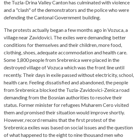
the Tuzla-Drina Valley Canton has culminated with violence
and a "clash" of the demonstrators and the police who were
defending the Cantonal Government building.
The protests actually began a few months ago in Vozuca, a
village near Zavidovici. The exiles were demanding better
conditions for themselves and their children, more food,
clothing, shoes, adequate accommodation and health care.
Some 1,800 people from Srebrenica were placed in the
destroyed village of Vozuca which was the front line until
recently. Their days in exile passed without electricity, school,
health care. Feeling dissatisfied and abandoned, the people
from Srebrenica blocked the Tuzla-Zavidovici-Zenica road
demanding from the Bosnian authorities to resolve their
status. Former minister for refugees Muharem Cero visited
them and promised their situation would improve shortly.
However, record remains that the first protest of the
Srebrenica exiles was based on social issues and the question
of what happened to the eight to nine thousand men who