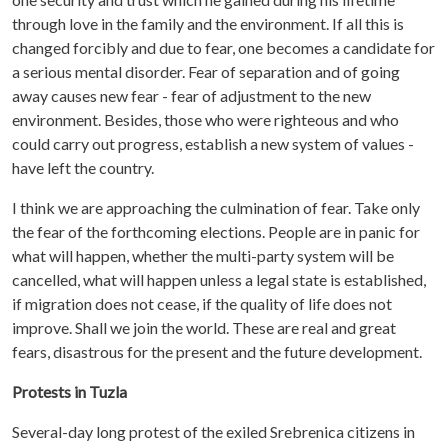
through love in the family and the environment. If all this is
changed forcibly and due to fear, one becomes a candidate for
a serious mental disorder. Fear of separation and of going
away causes new fear - fear of adjustment to the new
environment. Besides, those who were righteous and who
could carry out progress, establish a new system of values -
have left the country.
I think we are approaching the culmination of fear. Take only
the fear of the forthcoming elections. People are in panic for
what will happen, whether the multi-party system will be
cancelled, what will happen unless a legal state is established,
if migration does not cease, if the quality of life does not
improve. Shall we join the world. These are real and great
fears, disastrous for the present and the future development.
Protests in Tuzla
Several-day long protest of the exiled Srebrenica citizens in