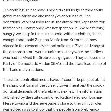
- Everything is clear now! They didn't let us go so they could
get humanitarian aid and money over our backs. The
donations were not used for us, the authorities kept them for
themselves. That money was not spent on us! We are thirsty,
hungry, we sleep in tents in this cold, without clothes, shoes,
enough food - said Zejneba Mesic from Srebrenica, now
placed in the elementary school building in Zivinice. Many of
the demonstrators were in uniforms - they were the soldiers
who had survived the Srebrenica golgotha. They accused the
Party of Democratic Action (SDA) and the state leadership of
theft and malversations.
The state-controlled media have, of course, kept quiet about
the sharp criticism of the current government and the socio-
political demands of the Srebrenica exiles. The information
published by the state-controlled Radio-Television Bosnia-
Herzegovina and the newspapers close to the ruling circles
was edited so as to show that the people from Srebrenica