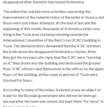
disappeared after Karadzic had seized Srebrenica.
The authorities started some activities concerning the
improvement of the material status of the exiles in Vozuca, but
those were only minor attempts. At the end of last and the
beginning of this month, thousands of Srebrenica exiles now
living in the Tuzla area started protesting outside the
International Committee of the Red Cross (ICRC) building in
Tuzla. The demonstrators demanded that the ICRC tell them
the truth about the disappeared Srebrenica citizens. After
they got the bureaucratic reply that the ICRC were "working
on it," they broke into the building and destroyed the ground
floor. ICRC officers shut themselves in the offices on the upper
floors of the building, all the roads in and out of Tuzla were
blocked for hours.
According to many of the exiles, Srebrenica was an object of
trade for the Bosnian government who did not let them go
abroad after the town was seized, but kept them "for show" in
Bosnia-Herzegovina.