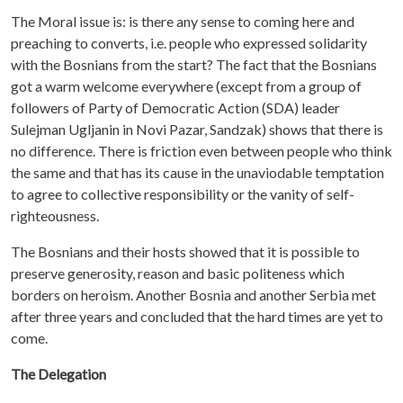
The Moral issue is: is there any sense to coming here and
preaching to converts, i.e. people who expressed solidarity
with the Bosnians from the start? The fact that the Bosnians
got a warm welcome everywhere (except from a group of
followers of Party of Democratic Action (SDA) leader
Sulejman Ugljanin in Novi Pazar, Sandzak) shows that there is
no difference. There is friction even between people who think
the same and that has its cause in the unaviodable temptation
to agree to collective responsibility or the vanity of self-
righteousness.
The Bosnians and their hosts showed that it is possible to
preserve generosity, reason and basic politeness which
borders on heroism. Another Bosnia and another Serbia met
after three years and concluded that the hard times are yet to
come.
The Delegation