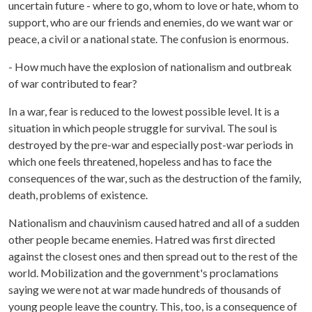
uncertain future - where to go, whom to love or hate, whom to
support, who are our friends and enemies, do we want war or
peace, a civil or a national state. The confusion is enormous.
- How much have the explosion of nationalism and outbreak
of war contributed to fear?
In a war, fear is reduced to the lowest possible level. It is a
situation in which people struggle for survival. The soul is
destroyed by the pre-war and especially post-war periods in
which one feels threatened, hopeless and has to face the
consequences of the war, such as the destruction of the family,
death, problems of existence.
Nationalism and chauvinism caused hatred and all of a sudden
other people became enemies. Hatred was first directed
against the closest ones and then spread out to the rest of the
world. Mobilization and the government's proclamations
saying we were not at war made hundreds of thousands of
young people leave the country. This, too, is a consequence of