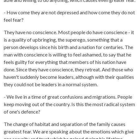
- How come they are not depressed and how come they do not
feel fear?
They have no conscience. Most people do have conscience - it
is a quality of upbringing, the superego, something that a
person develops since his birth and a nation for centuries. The
man with conscience is willing to feel ashamed, to say that he
feels guilty for everything that members of his nation have
done. Since they have conscience, they retreat. And those who
haven't suddenly become leaders, although with their qualities
they could not be leaders in a normal system.
- We live in a time of great confusions and migrations. People
keep moving out of the country. Is this the most radical system
of one's defence?
The change of habitat and separation of the family causes
greatest fear. We are speaking about the emotions which give
one security and trust which he gained during his lifetime