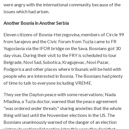
were angry with the international community because of the
issues which had arisen.
Another Bosnia in Another Serbia
Eleven citizens of Bosnia-Herzegovina, members of Circle 99
from Sarajevo and the Civic Forum from Tuzla came to FR
Yugoslavia via the IFOR bridge on the Sava. Bosnians got 30
day visas. During their visit to the FRY is scheduled to tour
Belgrade, Novi Sad, Subotica, Kragujevac, Novi Pazar,
Podgorica and other places where tribunals will be held with
people who are interested in Bosnia. The Bosnians had plenty
of time to talk to everyone including VREME.
They see the Dayton peace with some reservations; Nada
Mladina, a Tuzla doctor, warned that the peace agreement
"was ordered under threats" sharing anxieties that the whole
thing will last until the November elections in the US. The
Bosnians unanimously warned of the danger of an election
victory by nationalist parties later this year: they feel that