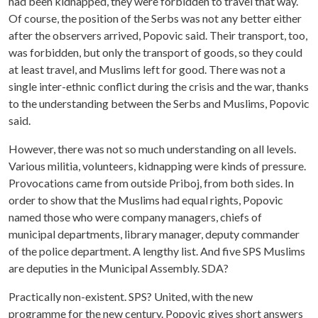
had been kidnapped, they were forbidden to travel that way.
Of course, the position of the Serbs was not any better either
after the observers arrived, Popovic said. Their transport, too,
was forbidden, but only the transport of goods, so they could
at least travel, and Muslims left for good. There was not a
single inter-ethnic conflict during the crisis and the war, thanks
to the understanding between the Serbs and Muslims, Popovic
said.
However, there was not so much understanding on all levels.
Various militia, volunteers, kidnapping were kinds of pressure.
Provocations came from outside Priboj, from both sides. In
order to show that the Muslims had equal rights, Popovic
named those who were company managers, chiefs of
municipal departments, library manager, deputy commander
of the police department. A lengthy list. And five SPS Muslims
are deputies in the Municipal Assembly. SDA?
Practically non-existent. SPS? United, with the new
programme for the new century. Popovic gives short answers