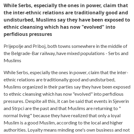
While Serbs, especially the ones in power, claim that
the inter-ethnic relations are traditionally good and
undisturbed, Muslims say they have been exposed to
ethnic cleansing which has now "evolved" into
perfidious pressures
Prijepolje and Priboj, both towns somewhere in the middle of
the Belgrade-Bar railway, have mixed populations - Serbs and
Muslims
While Serbs, especially the ones in power, claim that the inter-
ethnic relations are traditionally good and undisturbed,
Muslims organized in their parties say they have been exposed
to ethnic cleansing which has now "evolved" into perfidious
pressures. Despite all this, it can be said that events in Sjeverin
and Strpci are the past and that Muslims are returning to "
normal living" because they have realized that only a loyal
Muslim is a good Muslim, according to the local and higher
authorities. Loyalty means minding one's own business and not