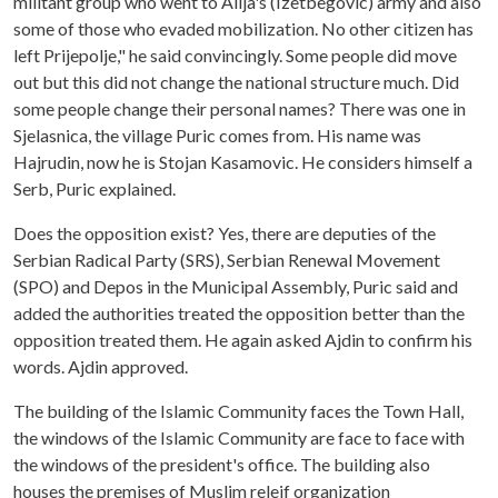
militant group who went to Alija's (Izetbegovic) army and also
some of those who evaded mobilization. No other citizen has
left Prijepolje," he said convincingly. Some people did move
out but this did not change the national structure much. Did
some people change their personal names? There was one in
Sjelasnica, the village Puric comes from. His name was
Hajrudin, now he is Stojan Kasamovic. He considers himself a
Serb, Puric explained.
Does the opposition exist? Yes, there are deputies of the
Serbian Radical Party (SRS), Serbian Renewal Movement
(SPO) and Depos in the Municipal Assembly, Puric said and
added the authorities treated the opposition better than the
opposition treated them. He again asked Ajdin to confirm his
words. Ajdin approved.
The building of the Islamic Community faces the Town Hall,
the windows of the Islamic Community are face to face with
the windows of the president's office. The building also
houses the premises of Muslim releif organization