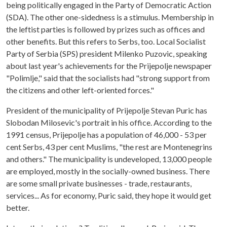
being politically engaged in the Party of Democratic Action
(SDA). The other one-sidedness is a stimulus. Membership in
the leftist parties is followed by prizes such as offices and
other benefits. But this refers to Serbs, too. Local Socialist
Party of Serbia (SPS) president Milenko Puzovic, speaking
about last year's achievements for the Prijepolje newspaper
"Polimlje," said that the socialists had "strong support from
the citizens and other left-oriented forces."
President of the municipality of Prijepolje Stevan Puric has
Slobodan Milosevic's portrait in his office. According to the
1991 census, Prijepolje has a population of 46,000 - 53 per
cent Serbs, 43 per cent Muslims, "the rest are Montenegrins
and others." The municipality is undeveloped, 13,000 people
are employed, mostly in the socially-owned business. There
are some small private businesses - trade, restaurants,
services... As for economy, Puric said, they hope it would get
better.