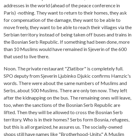
addresses in the world (ahead of the peace conference in
Paris) -nothing. They want to return to their homes, they ask
for compensation of the damage, they want to be able to
move freely, they want to be able to reach their villages via the
Serbian territory instead of being taken off buses and trains in
the Bosnian Serb Republic. If something had been done, more
than 10 Muslims would have remained in Sjeverin of the 600
that used to live there.
Noon. The private restaurant "Zlatibor" is completely full.
SPO deputy from Sjeverin Ljubinko Djukic confirms Hamzic's
words. There were about the same numbers of Muslims and
Serbs, about 500 Muslims. There are only ten now. They left
after the kidnapping on the bus. The remaining ones will leave,
too, when the sanctions of the Bosnian Serb Republic are
lifted. Then they will be allowed to cross the Bosnian Serb
territory. Who is in their homes? Serbs form Bosnia, refugees,
but this is all organized, he assures us. The socially-owned
shops still have names like "Brotherhood-Unity." A Muslim