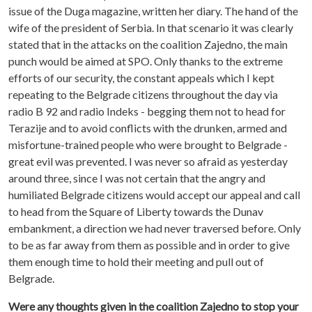
issue of the Duga magazine, written her diary. The hand of the
wife of the president of Serbia. In that scenario it was clearly
stated that in the attacks on the coalition Zajedno, the main
punch would be aimed at SPO. Only thanks to the extreme
efforts of our security, the constant appeals which I kept
repeating to the Belgrade citizens throughout the day via
radio B 92 and radio Indeks - begging them not to head for
Terazije and to avoid conflicts with the drunken, armed and
misfortune-trained people who were brought to Belgrade -
great evil was prevented. I was never so afraid as yesterday
around three, since I was not certain that the angry and
humiliated Belgrade citizens would accept our appeal and call
to head from the Square of Liberty towards the Dunav
embankment, a direction we had never traversed before. Only
to be as far away from them as possible and in order to give
them enough time to hold their meeting and pull out of
Belgrade.
Were any thoughts given in the coalition Zajedno to stop your