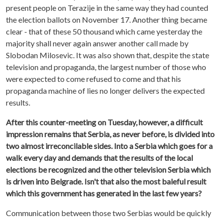
present people on Terazije in the same way they had counted
the election ballots on November 17. Another thing became
clear - that of these 50 thousand which came yesterday the
majority shall never again answer another call made by
Slobodan Milosevic. It was also shown that, despite the state
television and propaganda, the largest number of those who
were expected to come refused to come and that his
propaganda machine of lies no longer delivers the expected
results.
After this counter-meeting on Tuesday, however, a difficult
impression remains that Serbia, as never before, is divided into
two almost irreconcilable sides. Into a Serbia which goes for a
walk every day and demands that the results of the local
elections be recognized and the other television Serbia which
is driven into Belgrade. Isn't that also the most baleful result
which this government has generated in the last few years?
Communication between those two Serbias would be quickly