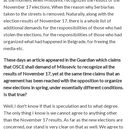
November 17 elections. When the reason why Serbia has
taken to the streets is removed. Naturally, along with the
election results of November 17, there is a whole list of
additional demands for the responsibilities of those who had
stolen the elections, for the responsibilities of those who had
organized what had happened in Belgrade, for freeing the
media etc.
These days an article appeared in the Guardian which claims
that OSCE shall demand of Milosevic to recognize all the
results of November 17, yet at the same time claims that an
agreement has been reached with the opposition to organize
new elections in spring, under essentially different conditions.
Is that true?
Well, I don't know if that is speculation and to what degree.
The only thing I know is we cannot agree to anything other
than the November 17 results. As far as the new elections are
concerned, our stand is very clear on that as well. We agree to