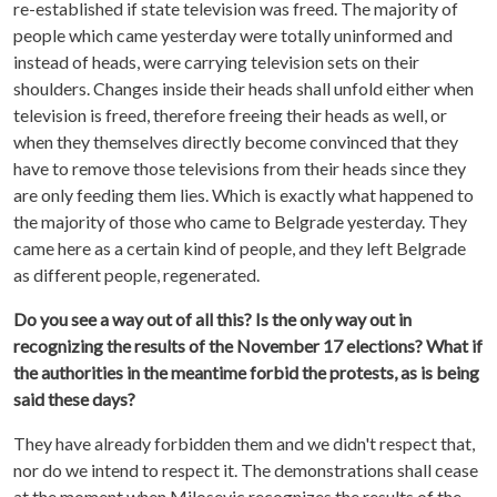
re-established if state television was freed. The majority of
people which came yesterday were totally uninformed and
instead of heads, were carrying television sets on their
shoulders. Changes inside their heads shall unfold either when
television is freed, therefore freeing their heads as well, or
when they themselves directly become convinced that they
have to remove those televisions from their heads since they
are only feeding them lies. Which is exactly what happened to
the majority of those who came to Belgrade yesterday. They
came here as a certain kind of people, and they left Belgrade
as different people, regenerated.
Do you see a way out of all this? Is the only way out in
recognizing the results of the November 17 elections? What if
the authorities in the meantime forbid the protests, as is being
said these days?
They have already forbidden them and we didn't respect that,
nor do we intend to respect it. The demonstrations shall cease
at the moment when Milosevic recognizes the results of the