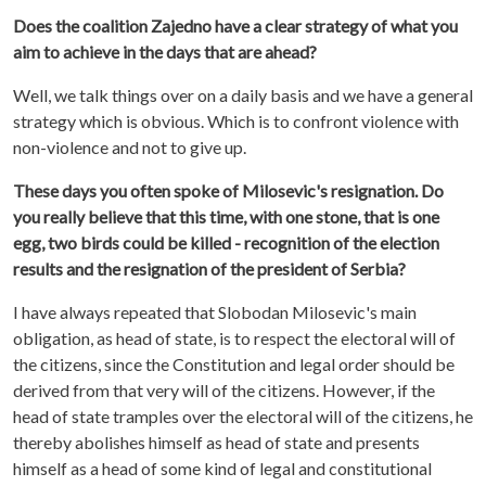
Does the coalition Zajedno have a clear strategy of what you
aim to achieve in the days that are ahead?
Well, we talk things over on a daily basis and we have a general
strategy which is obvious. Which is to confront violence with
non-violence and not to give up.
These days you often spoke of Milosevic's resignation. Do
you really believe that this time, with one stone, that is one
egg, two birds could be killed - recognition of the election
results and the resignation of the president of Serbia?
I have always repeated that Slobodan Milosevic's main
obligation, as head of state, is to respect the electoral will of
the citizens, since the Constitution and legal order should be
derived from that very will of the citizens. However, if the
head of state tramples over the electoral will of the citizens, he
thereby abolishes himself as head of state and presents
himself as a head of some kind of legal and constitutional