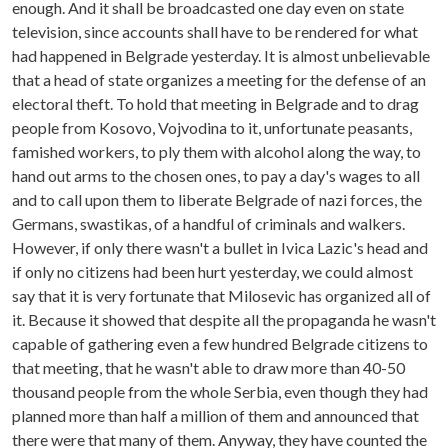
enough. And it shall be broadcasted one day even on state
television, since accounts shall have to be rendered for what
had happened in Belgrade yesterday. It is almost unbelievable
that a head of state organizes a meeting for the defense of an
electoral theft. To hold that meeting in Belgrade and to drag
people from Kosovo, Vojvodina to it, unfortunate peasants,
famished workers, to ply them with alcohol along the way, to
hand out arms to the chosen ones, to pay a day's wages to all
and to call upon them to liberate Belgrade of nazi forces, the
Germans, swastikas, of a handful of criminals and walkers.
However, if only there wasn't a bullet in Ivica Lazic's head and
if only no citizens had been hurt yesterday, we could almost
say that it is very fortunate that Milosevic has organized all of
it. Because it showed that despite all the propaganda he wasn't
capable of gathering even a few hundred Belgrade citizens to
that meeting, that he wasn't able to draw more than 40-50
thousand people from the whole Serbia, even though they had
planned more than half a million of them and announced that
there were that many of them. Anyway, they have counted the