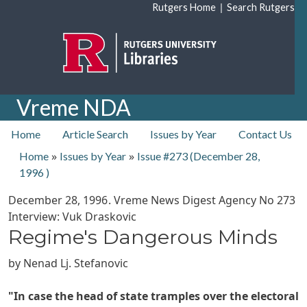
Skip to main content
|
Rutgers Home
Search Rutgers
Vreme NDA
top nav
Home
Article Search
Issues by Year
Contact Us
»
»
Home
Issues by Year
Issue #273 (
December 28,
1996
)
December 28, 1996
. Vreme News Digest Agency No
273
Interview: Vuk Draskovic
Regime's Dangerous Minds
by
Nenad Lj. Stefanovic
"In case the head of state tramples over the electoral