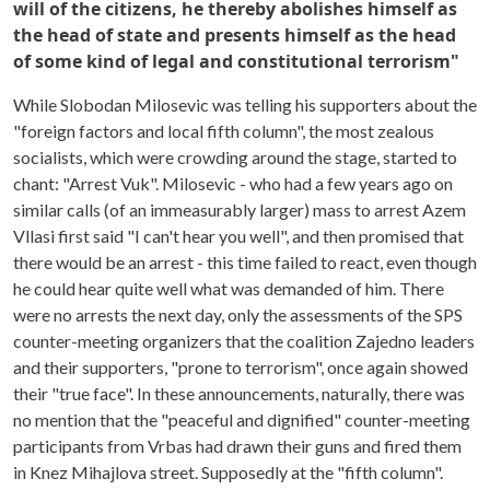
will of the citizens, he thereby abolishes himself as
the head of state and presents himself as the head
of some kind of legal and constitutional terrorism"
While Slobodan Milosevic was telling his supporters about the
"foreign factors and local fifth column", the most zealous
socialists, which were crowding around the stage, started to
chant: "Arrest Vuk". Milosevic - who had a few years ago on
similar calls (of an immeasurably larger) mass to arrest Azem
Vllasi first said "I can't hear you well", and then promised that
there would be an arrest - this time failed to react, even though
he could hear quite well what was demanded of him. There
were no arrests the next day, only the assessments of the SPS
counter-meeting organizers that the coalition Zajedno leaders
and their supporters, "prone to terrorism", once again showed
their "true face". In these announcements, naturally, there was
no mention that the "peaceful and dignified" counter-meeting
participants from Vrbas had drawn their guns and fired them
in Knez Mihajlova street. Supposedly at the "fifth column".