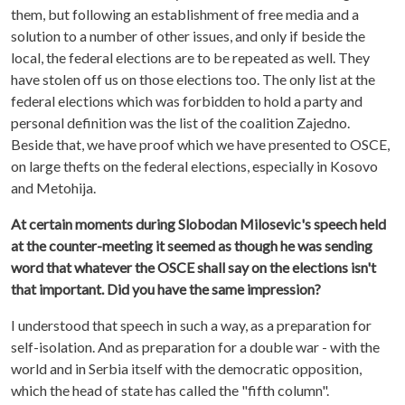
them, but following an establishment of free media and a
solution to a number of other issues, and only if beside the
local, the federal elections are to be repeated as well. They
have stolen off us on those elections too. The only list at the
federal elections which was forbidden to hold a party and
personal definition was the list of the coalition Zajedno.
Beside that, we have proof which we have presented to OSCE,
on large thefts on the federal elections, especially in Kosovo
and Metohija.
At certain moments during Slobodan Milosevic's speech held
at the counter-meeting it seemed as though he was sending
word that whatever the OSCE shall say on the elections isn't
that important. Did you have the same impression?
I understood that speech in such a way, as a preparation for
self-isolation. And as preparation for a double war - with the
world and in Serbia itself with the democratic opposition,
which the head of state has called the "fifth column".