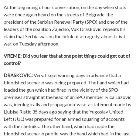
At the beginning of our conversation, on the day when shots
were once again heard on the streets of Belgrade, the
president of the Serbian Renewal Party (SPO) and one of the
leaders of the coalition Zajedno, Vuk Draskovic, repeats his
claim that Serbia was on the brink of a tragedy, almost civil
war, on Tuesday afternoon.
VREME: Did you fear that at one point things could get out of
control?
DRASKOVIC:
Very. I kept warning days in advance that a
bloodshed scenario was being prepared. The hand which had
loaded the gun which had fired in the vicinity of the SPO
premises straight at the head of an SPO member Ivica Lazovic
was, ideologically and propaganda-wise, a statement made by
Ljubisa Ristic 35 days ago saying that the Yugoslav United
Left (JUL) was prepared for an armed squaring of accounts
with the chetniks. The other hand, which had made the
bloodshed scenario public, was the hand which had, in the last