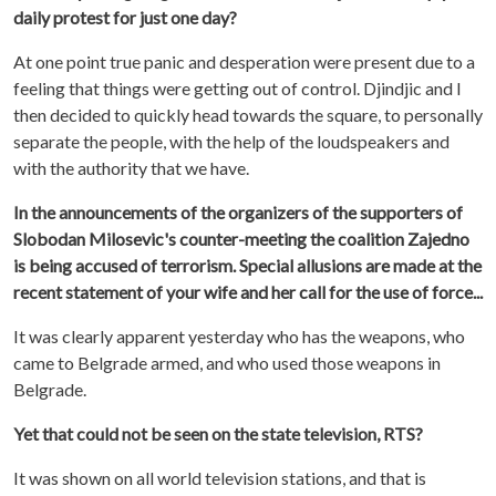
daily protest for just one day?
At one point true panic and desperation were present due to a
feeling that things were getting out of control. Djindjic and I
then decided to quickly head towards the square, to personally
separate the people, with the help of the loudspeakers and
with the authority that we have.
In the announcements of the organizers of the supporters of
Slobodan Milosevic's counter-meeting the coalition Zajedno
is being accused of terrorism. Special allusions are made at the
recent statement of your wife and her call for the use of force...
It was clearly apparent yesterday who has the weapons, who
came to Belgrade armed, and who used those weapons in
Belgrade.
Yet that could not be seen on the state television, RTS?
It was shown on all world television stations, and that is