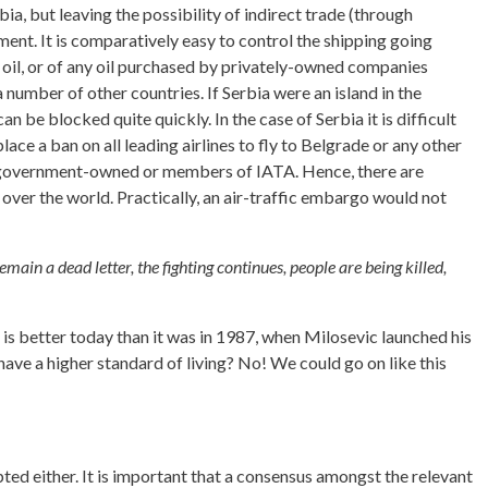
a, but leaving the possibility of indirect trade (through
ement. It is comparatively easy to control the shipping going
et oil, or of any oil purchased by privately-owned companies
a number of other countries. If Serbia were an island in the
n be blocked quite quickly. In the case of Serbia it is difficult
place a ban on all leading airlines to fly to Belgrade or any other
 not government-owned or members of IATA. Hence, there are
l over the world. Practically, an air-traffic embargo would not
emain a dead letter, the fighting continues, people are being killed,
, is better today than it was in 1987, when Milosevic launched his
have a higher standard of living? No! We could go on like this
ted either. It is important that a consensus amongst the relevant