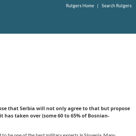
|
Rutgers Home
Search Rutgers
e that Serbia will not only agree to that but propose
 it has taken over (some 60 to 65% of Bosnian-
 to be one of the best military experts in Slovenia. Many