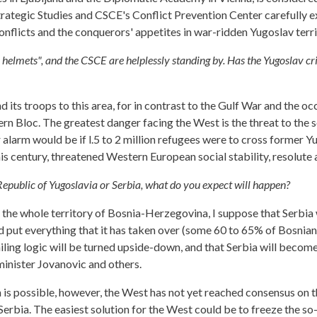
Strategic Studies and CSCE's Conflict Prevention Center carefully e
nflicts and the conquerors' appetites in war-ridden Yugoslav terri
e helmets", and the CSCE are helplessly standing by. Has the Yugoslav cri
d its troops to this area, for in contrast to the Gulf War and the oc
ern Bloc. The greatest danger facing the West is the threat to the s
or alarm would be if l.5 to 2 million refugees were to cross former 
this century, threatened Western European social stability, resolut
Republic of Yugoslavia or Serbia, what do you expect will happen?
 whole territory of Bosnia-Herzegovina, I suppose that Serbia wil
ld put everything that it has taken over (some 60 to 65% of Bosnia
evailing logic will be turned upside-down, and that Serbia will beco
minister Jovanovic and others.
 possible, however, the West has not yet reached consensus on that
erbia. The easiest solution for the West could be to freeze the so