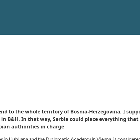
d to the whole territory of Bosnia-Herzegovina, I suppos
 in B&H. In that way, Serbia could place everything that
bian authorities in charge
es in Ljubljana and the Diplomatic Academy in Vienna, is considered