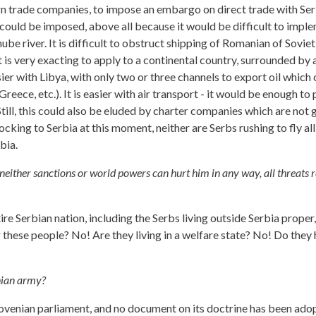
gn trade companies, to impose an embargo on direct trade with Serbi
go could be imposed, above all because it would be difficult to impl
nube river. It is difficult to obstruct shipping of Romanian of Sovi
t is very exacting to apply to a continental country, surrounded by 
ier with Libya, with only two or three channels to export oil which ca
reece, etc.). It is easier with air transport - it would be enough to 
es. Still, this could also be eluded by charter companies which are
cking to Serbia at this moment, neither are Serbs rushing to fly al
bia.
l, neither sanctions or world powers can hurt him in any way, all threats r
ire Serbian nation, including the Serbs living outside Serbia proper
 these people? No! Are they living in a welfare state? No! Do they 
enian army?
lovenian parliament, and no document on its doctrine has been adop