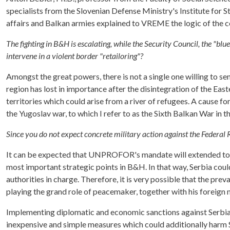
specialists from the Slovenian Defense Ministry's Institute for 
affairs and Balkan armies explained to VREME the logic of the co
The fighting in B&H is escalating, while the Security Council, the "blu
intervene in a violent border "retailoring"?
Amongst the great powers, there is not a single one willing to sen
region has lost in importance after the disintegration of the East
territories which could arise from a river of refugees. A cause f
the Yugoslav war, to which I refer to as the Sixth Balkan War in 
Since you do not expect concrete military action against the Federal 
It can be expected that UNPROFOR's mandate will extended to the
most important strategic points in B&H. In that way, Serbia cou
authorities in charge. Therefore, it is very possible that the pr
playing the grand role of peacemaker, together with his foreign 
Implementing diplomatic and economic sanctions against Serbia is
inexpensive and simple measures which could additionally harm S