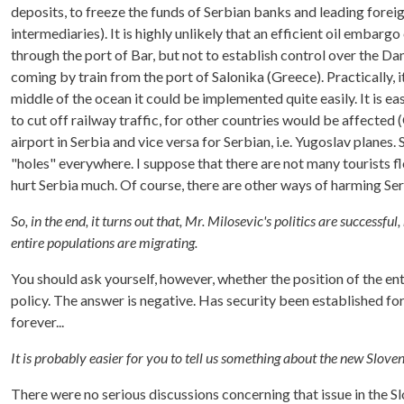
deposits, to freeze the funds of Serbian banks and leading forei
intermediaries). It is highly unlikely that an efficient oil embar
through the port of Bar, but not to establish control over the Da
coming by train from the port of Salonika (Greece). Practically, i
middle of the ocean it could be implemented quite easily. It is eas
to cut off railway traffic, for other countries would be affected (G
airport in Serbia and vice versa for Serbian, i.e. Yugoslav plan
"holes" everywhere. I suppose that there are not many tourists flo
hurt Serbia much. Of course, there are other ways of harming Ser
So, in the end, it turns out that, Mr. Milosevic's politics are successfu
entire populations are migrating.
You should ask yourself, however, whether the position of the ent
policy. The answer is negative. Has security been established for
forever...
It is probably easier for you to tell us something about the new Slov
There were no serious discussions concerning that issue in the S