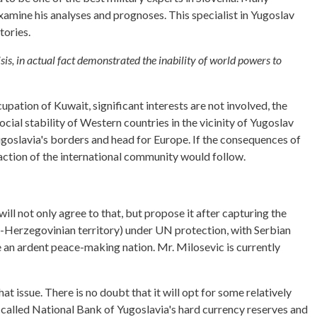
xamine his analyses and prognoses. This specialist in Yugoslav
tories.
sis, in actual fact demonstrated the inability of world powers to
cupation of Kuwait, significant interests are not involved, the
ocial stability of Western countries in the vicinity of Yugoslav
Yugoslavia's borders and head for Europe. If the consequences of
e action of the international community would follow.
l not only agree to that, but propose it after capturing the
n-Herzegovinian territory) under UN protection, with Serbian
me an ardent peace-making nation. Mr. Milosevic is currently
 issue. There is no doubt that it will opt for some relatively
-called National Bank of Yugoslavia's hard currency reserves and