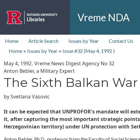
Skip to main content
Vreme NDA
top nav
Home
Article Search
Issues by Year
Contact Us
»
»
Home
Issues by Year
Issue #32 (
May 4, 1992
)
May 4, 1992
. Vreme News Digest Agency No
32
Anton Bebler, a Military Expert
The Sixth Balkan War
by
Svetlana Vasovic
It can be expected that UNPROFOR's mandate will exten
it, after capturing the most important strategic points
Herzegovinian territory) under UN protection with Ser
Anton Bebler, Ph.D., professor from the Faculty of Social Scienc