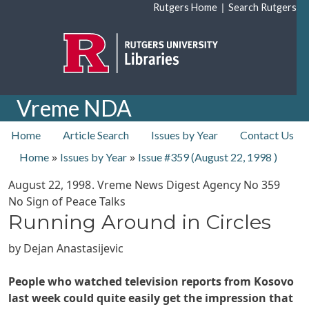
Skip to main content
|
Rutgers Home
Search Rutgers
Vreme NDA
top nav
Home
Article Search
Issues by Year
Contact Us
»
»
Home
Issues by Year
Issue #359 (
August 22, 1998
)
August 22, 1998
. Vreme News Digest Agency No
359
No Sign of Peace Talks
Running Around in Circles
by
Dejan Anastasijevic
People who watched television reports from Kosovo
last week could quite easily get the impression that