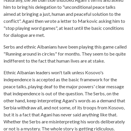
him to bring his delegation to "unconditional peace talks
aimed at bringing a just, human and peaceful solution to the
conflict". Agani then wrote a letter to Markovic asking him to
"stop playing word games", at least until the basic conditions
for dialogue are met.
Serbs and ethnic Albanians have been playing this game called
"Running around in circles" for months. They seem to be quite
indifferent to the fact that human lives are at stake.
Ethnic Albanian leaders won't talk unless Kosovo's
independence is accepted as the basic framework for the
peace talks, playing deaf to the major powers' clear message
that independence is out of the question. The Serbs, on the
other hand, keep interpreting Agani's words as a demand that
Serbia withdraw all, and not some, of its troops from Kosovo,
but it is a fact that Agani has never said anything like that.
Whether the Serbs are misinterpreting his words deliberately
or not is a mystery. The whole story is getting ridiculous.