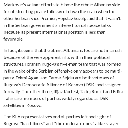
Markovic's valiant efforts to blame the ethnic Albanian side
for obstructing peace talks went down the drain when the
other Serbian Vice Premier, Vojislav Seselj, said that it wasn't
in the Serbian government's interest to rush peace talks
because its present international position is less than
favorable.
In fact, it seems that the ethnic Albanians too are not in a rush
because of the very apparent rifts within their political
structures. Ibrahim Rugova's five-man team that was formed
in the wake of the Serbian offensive only appears to be multi-
party. Fehmi Agani and Fatmir Sejdiu are both veterans of
Rugova's Democratic Alliance of Kosovo (DSK) and resigned
formally. The other three, Ilijaz Kurtesi, Tadej Rodici and Edita
Tahiri are members of parties widely regarded as DSK
satellites in Kosovo.
The KLA representatives and all parties left and right of
Rugova, "hard-liners" and "the moderate ones" alike, stayed