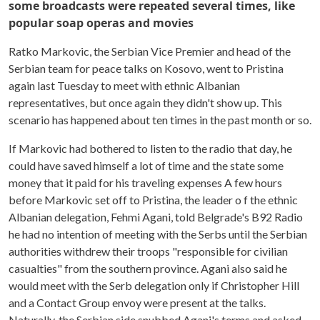
some broadcasts were repeated several times, like
popular soap operas and movies
Ratko Markovic, the Serbian Vice Premier and head of the
Serbian team for peace talks on Kosovo, went to Pristina
again last Tuesday to meet with ethnic Albanian
representatives, but once again they didn't show up. This
scenario has happened about ten times in the past month or so.
If Markovic had bothered to listen to the radio that day, he
could have saved himself a lot of time and the state some
money that it paid for his traveling expenses A few hours
before Markovic set off to Pristina, the leader o f the ethnic
Albanian delegation, Fehmi Agani, told Belgrade's B92 Radio
he had no intention of meeting with the Serbs until the Serbian
authorities withdrew their troops "responsible for civilian
casualties" from the southern province. Agani also said he
would meet with the Serb delegation only if Christopher Hill
and a Contact Group envoy were present at the talks.
Naturally, the Serbian side snubbed Agani's terms and asked