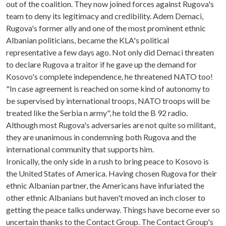
out of the coalition. They now joined forces against Rugova's
team to deny its legitimacy and credibility. Adem Demaci,
Rugova's former ally and one of the most prominent ethnic
Albanian politicians, became the KLA's political
representative a few days ago. Not only did Demaci threaten
to declare Rugova a traitor if he gave up the demand for
Kosovo's complete independence, he threatened NATO too!
"In case agreement is reached on some kind of autonomy to
be supervised by international troops, NATO troops will be
treated like the Serbia n army", he told the B 92 radio.
Although most Rugova's adversaries are not quite so militant,
they are unanimous in condemning both Rugova and the
international community that supports him.
Ironically, the only side in a rush to bring peace to Kosovo is
the United States of America. Having chosen Rugova for their
ethnic Albanian partner, the Americans have infuriated the
other ethnic Albanians but haven't moved an inch closer to
getting the peace talks underway. Things have become ever so
uncertain thanks to the Contact Group. The Contact Group's