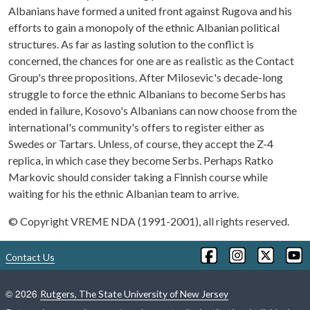
Albanians have formed a united front against Rugova and his
efforts to gain a monopoly of the ethnic Albanian political
structures. As far as lasting solution to the conflict is
concerned, the chances for one are as realistic as the Contact
Group's three propositions. After Milosevic's decade-long
struggle to force the ethnic Albanians to become Serbs has
ended in failure, Kosovo's Albanians can now choose from the
international's community's offers to register either as
Swedes or Tartars. Unless, of course, they accept the Z-4
replica, in which case they become Serbs. Perhaps Ratko
Markovic should consider taking a Finnish course while
waiting for his the ethnic Albanian team to arrive.
© Copyright VREME NDA (1991-2001), all rights reserved.
Contact Us
©
2026
Rutgers, The State University of New Jersey