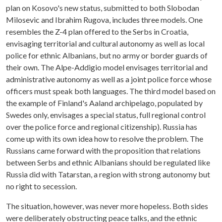
plan on Kosovo's new status, submitted to both Slobodan
Milosevic and Ibrahim Rugova, includes three models. One
resembles the Z-4 plan offered to the Serbs in Croatia,
envisaging territorial and cultural autonomy as well as local
police for ethnic Albanians, but no army or border guards of
their own. The Alpe-Addigio model envisages territorial and
administrative autonomy as well as a joint police force whose
officers must speak both languages. The third model based on
the example of Finland's Aaland archipelago, populated by
Swedes only, envisages a special status, full regional control
over the police force and regional citizenship). Russia has
come up with its own idea how to resolve the problem. The
Russians came forward with the proposition that relations
between Serbs and ethnic Albanians should be regulated like
Russia did with Tatarstan, a region with strong autonomy but
no right to secession.
The situation, however, was never more hopeless. Both sides
were deliberately obstructing peace talks, and the ethnic