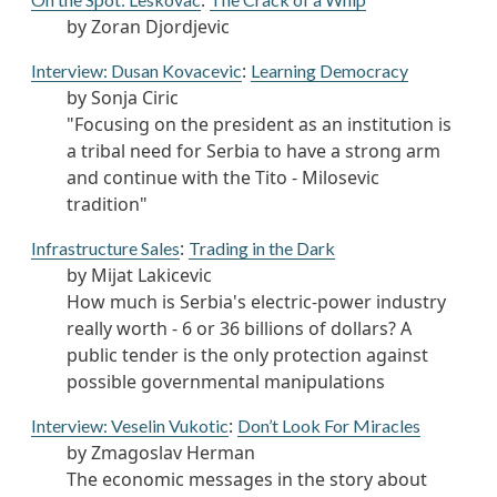
:
by Zoran Djordjevic
:
Interview: Dusan Kovacevic
Learning Democracy
by Sonja Ciric
"Focusing on the president as an institution is
a tribal need for Serbia to have a strong arm
and continue with the Tito - Milosevic
tradition"
:
Infrastructure Sales
Trading in the Dark
by Mijat Lakicevic
How much is Serbia's electric-power industry
really worth - 6 or 36 billions of dollars? A
public tender is the only protection against
possible governmental manipulations
:
Interview: Veselin Vukotic
Don’t Look For Miracles
by Zmagoslav Herman
The economic messages in the story about