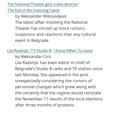
:
The National Theater gets a new director
The End of the Guessing Game
by Aleksander Milosavljevic
The latest affair involving the National
Theater has stirred up more rumors,
suspicions and reactions than any cultural
event in Belgrade.
:
Lila Radonjic, TV Studio B
I Know When To Leave
by Aleksandar Ciric
Lila Radonjic has been editor in chief of
Belgrade’s Studio B radio and TV station since
last Monday. She appeared in the post
unexpectedly considering the rumors of
personnel changes which grew along with
the certainty that the regime would reinstate
the November 17 results of the local elections
after three months of protests.