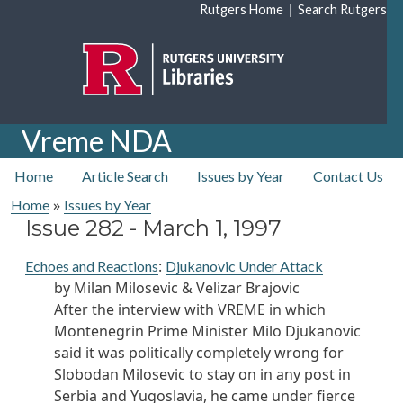
Skip to main content
|
Rutgers Home
Search Rutgers
Vreme NDA
top nav
Home
Article Search
Issues by Year
Contact Us
»
Home
Issues by Year
Issue 282 -
March 1, 1997
:
Echoes and Reactions
Djukanovic Under Attack
by Milan Milosevic & Velizar Brajovic
After the interview with VREME in which
Montenegrin Prime Minister Milo Djukanovic
said it was politically completely wrong for
Slobodan Milosevic to stay on in any post in
Serbia and Yugoslavia, he came under fierce