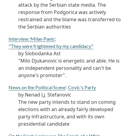
attack by the Serbian state media. The
response from Podgorica was actively
restrained and the blame was transferred to
the Serbian authorities
:
Interview: Milan Panic
"They were frightened by my candidacy"
by Slobodanka Ast
"Milo Djukanovic is energetic and able. He is
an independent personality and can't be
anyone's promoter".
:
News on the Political Scene
Covic's Party
by Nenad Lj. Stefanovic
The new party intends to stand on coming
elections with an already fairly developed
party infrastructure, and with its own
presidential candidate
On the Spot: Leskovac
The Crack of a Whip