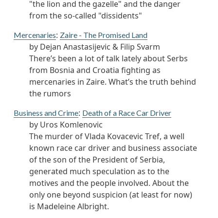
"the lion and the gazelle" and the danger
from the so-called "dissidents"
:
Mercenaries
Zaire - The Promised Land
by Dejan Anastasijevic & Filip Svarm
There’s been a lot of talk lately about Serbs
from Bosnia and Croatia fighting as
mercenaries in Zaire. What’s the truth behind
the rumors
:
Business and Crime
Death of a Race Car Driver
by Uros Komlenovic
The murder of Vlada Kovacevic Tref, a well
known race car driver and business associate
of the son of the President of Serbia,
generated much speculation as to the
motives and the people involved. About the
only one beyond suspicion (at least for now)
is Madeleine Albright.